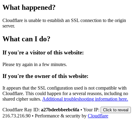
What happened?
Cloudflare is unable to establish an SSL connection to the origin
server.
What can I do?
If you're a visitor of this website:
Please try again in a few minutes.
If you're the owner of this website:
It appears that the SSL configuration used is not compatible with
Cloudflare. This could happen for a several reasons, including no
shared cipher suites.
Additional troubleshooting information here.
Cloudflare Ray ID:
a27bdeebbeebc6fa
•
Your IP:
Click to reveal
216.73.216.90
•
Performance & security by
Cloudflare